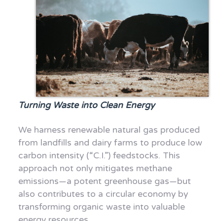
Turning Waste into Clean Energy
We harness renewable natural gas produced
from landfills and dairy farms to produce low
carbon intensity (“C.I.”) feedstocks. This
approach not only mitigates methane
emissions—a potent greenhouse gas—but
also contributes to a circular economy by
transforming organic waste into valuable
energy resources.