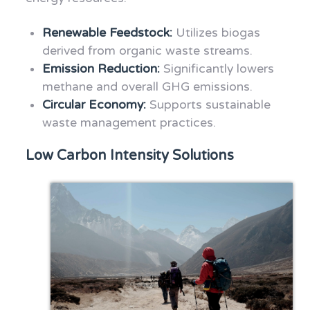
Renewable Feedstock:
Utilizes biogas
derived from organic waste streams.
Emission Reduction:
Significantly lowers
methane and overall GHG emissions.
Circular Economy:
Supports sustainable
waste management practices.
Low Carbon Intensity Solutions