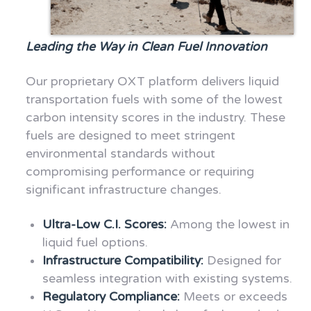
Leading the Way in Clean Fuel Innovation
Our proprietary OXT platform delivers liquid
transportation fuels with some of the lowest
carbon intensity scores in the industry. These
fuels are designed to meet stringent
environmental standards without
compromising performance or requiring
significant infrastructure changes.
Ultra-Low C.I. Scores:
Among the lowest in
liquid fuel options.
Infrastructure Compatibility:
Designed for
seamless integration with existing systems.
Regulatory Compliance:
Meets or exceeds