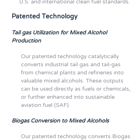
U.S. and international clean fuel standards.
Patented Technology
Tail gas Utilization for Mixed Alcohol
Production
Our patented technology catalytically
converts industrial tail gas and tail-gas
from chemical plants and refineries into
valuable mixed alcohols. These outputs
can be used directly as fuels or chemicals,
or further enhanced into sustainable
aviation fuel (SAF).
Biogas Conversion to Mixed Alcohols
Our patented technology converts Biogas