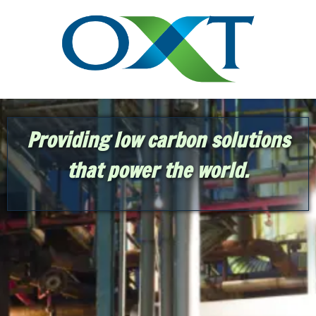
Providing low carbon solutions
that power the world.