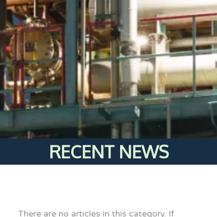
RECENT NEWS
There are no articles in this category. If