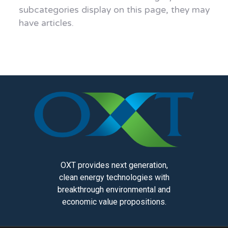
subcategories display on this page, they may
have articles.
OXT provides next generation,
clean energy technologies with
breakthrough environmental and
economic value propositions.